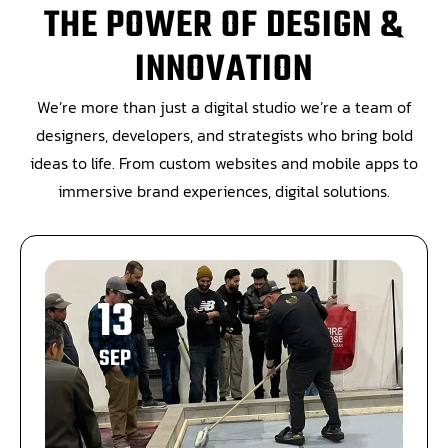
THE POWER OF DESIGN &
INNOVATION
We’re more than just a digital studio we’re a team of
designers, developers, and strategists who bring bold
ideas to life. From custom websites and mobile apps to
immersive brand experiences, digital solutions.
13
SEP