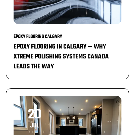
EPOXY FLOORING CALGARY
EPOXY FLOORING IN CALGARY — WHY
XTREME POLISHING SYSTEMS CANADA
LEADS THE WAY
20
JUL