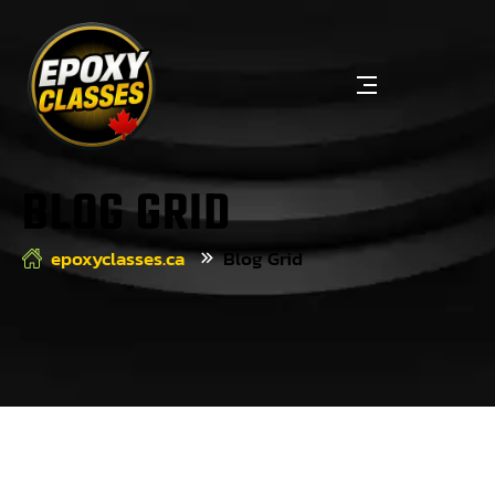
BLOG GRID
epoxyclasses.ca
Blog Grid