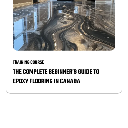
TRAINING COURSE
THE COMPLETE BEGINNER’S GUIDE TO
EPOXY FLOORING IN CANADA