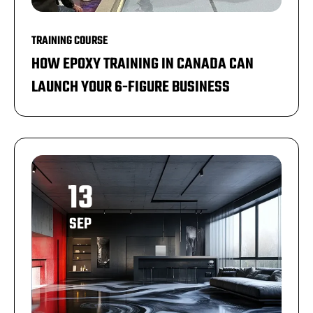
TRAINING COURSE
HOW EPOXY TRAINING IN CANADA CAN
LAUNCH YOUR 6-FIGURE BUSINESS
13
SEP