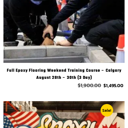
Full Epoxy Flooring Weekend Training Course – Calgary
August 28th – 30th (3 Day)
$
1,900.00
$
1,495.00
Sale!