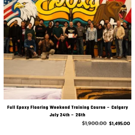
Full Epoxy Flooring Weekend Training Course – Calgary
July 24th – 26th
$
1,900.00
$
1,495.00