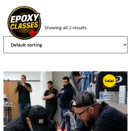
Showing all 2 results
Sale!