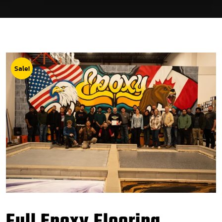
Sale!
Full Epoxy Flooring