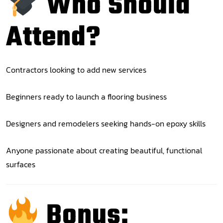
Who Should
Attend?
Contractors looking to add new services
Beginners ready to launch a flooring business
Designers and remodelers seeking hands-on epoxy skills
Anyone passionate about creating beautiful, functional
surfaces
Bonus: