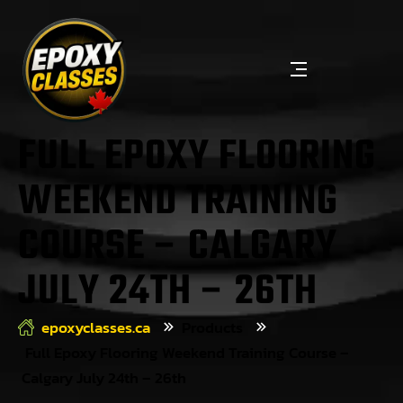
FULL EPOXY FLOORING
WEEKEND TRAINING
COURSE – CALGARY
JULY 24TH – 26TH
epoxyclasses.ca
Products
Full Epoxy Flooring Weekend Training Course –
Calgary July 24th – 26th