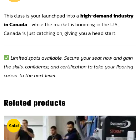
This class is your launchpad into a
high-demand industry
in Canada
—while the market is booming in the U.S.,
Canada is just catching on, giving you a head start.
Limited spots available. Secure your seat now and gain
the skills, confidence, and certification to take your flooring
career to the next level.
Related products
Sale!