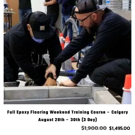
Full Epoxy Flooring Weekend Training Course – Calgary
August 28th – 30th (3 Day)
$
1,900.00
$
1,495.00