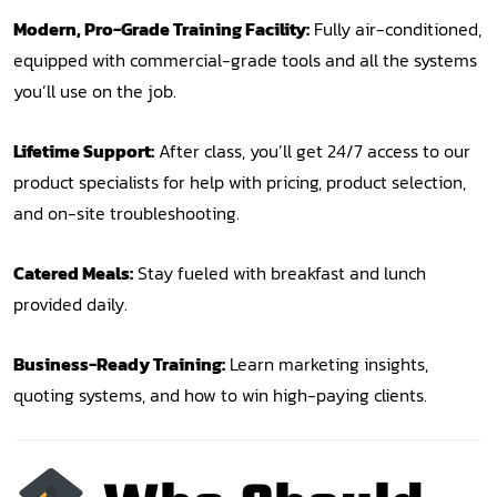
Modern, Pro-Grade Training Facility:
Fully air-conditioned,
equipped with commercial-grade tools and all the systems
you’ll use on the job.
Lifetime Support:
After class, you’ll get 24/7 access to our
product specialists for help with pricing, product selection,
and on-site troubleshooting.
Catered Meals:
Stay fueled with breakfast and lunch
provided daily.
Business-Ready Training:
Learn marketing insights,
quoting systems, and how to win high-paying clients.