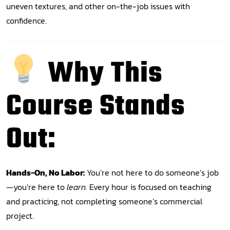
uneven textures, and other on-the-job issues with
confidence.
Why This
Course Stands
Out:
Hands-On, No Labor:
You’re not here to do someone’s job
—you’re here to
learn
. Every hour is focused on teaching
and practicing, not completing someone’s commercial
project.