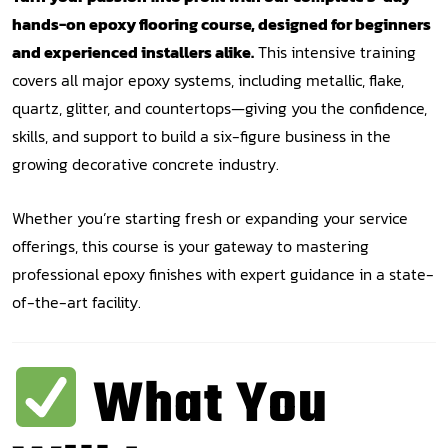
hands-on epoxy flooring course, designed for beginners
and experienced installers alike.
This intensive training
covers all major epoxy systems, including metallic, flake,
quartz, glitter, and countertops—giving you the confidence,
skills, and support to build a six-figure business in the
growing decorative concrete industry.
Whether you’re starting fresh or expanding your service
offerings, this course is your gateway to mastering
professional epoxy finishes with expert guidance in a state-
of-the-art facility.
What You