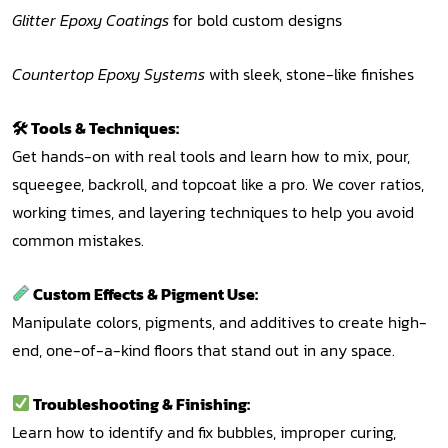
Glitter Epoxy Coatings
for bold custom designs
Countertop Epoxy Systems
with sleek, stone-like finishes
🛠 Tools & Techniques:
Get hands-on with real tools and learn how to mix, pour,
squeegee, backroll, and topcoat like a pro. We cover ratios,
working times, and layering techniques to help you avoid
common mistakes.
Custom Effects & Pigment Use:
Manipulate colors, pigments, and additives to create high-
end, one-of-a-kind floors that stand out in any space.
Troubleshooting & Finishing:
Learn how to identify and fix bubbles, improper curing,