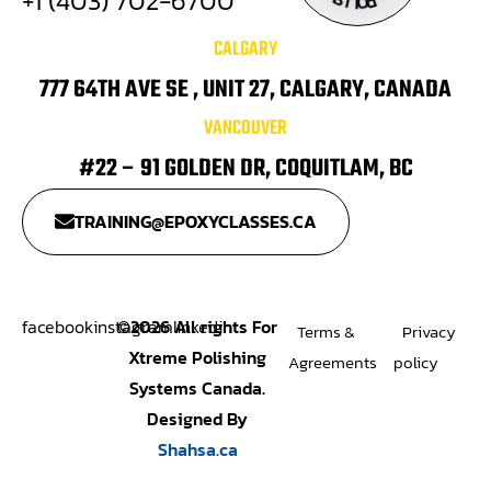
+1 (403) 702-6700
I
.
P
L
O
CALGARY
777 64TH AVE SE , UNIT 27, CALGARY, CANADA
VANCOUVER
#22 – 91 GOLDEN DR, COQUITLAM, BC
TRAINING@EPOXYCLASSES.CA
facebook
instagram
©
2026
All rights For
linkedin
Terms &
Privacy
Xtreme Polishing
Agreements
policy
Systems Canada.
Designed By
Shahsa.ca