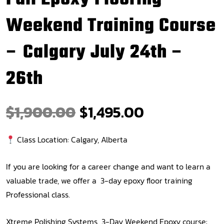
Weekend Training Course
– Calgary July 24th –
26th
$
1,900.00
$
1,495.00
Class Location: Calgary, Alberta
If you are looking for a career change and want to learn a
valuable trade, we offer a 3-day epoxy floor training
Professional class.
Xtreme Polishing Systems 3-Day Weekend Epoxy course: