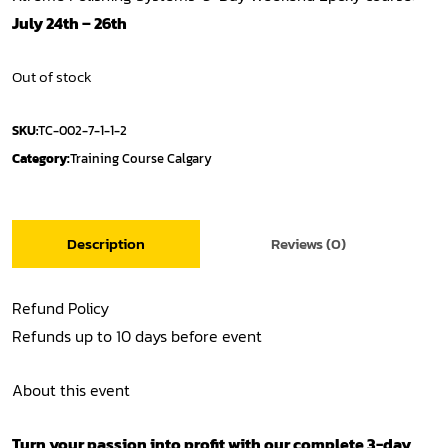
July 24th – 26th
Out of stock
SKU:
TC-002-7-1-1-2
Category:
Training Course Calgary
Description
Reviews (0)
Refund Policy
Refunds up to 10 days before event
About this event
Turn your passion into profit with our complete 3-day