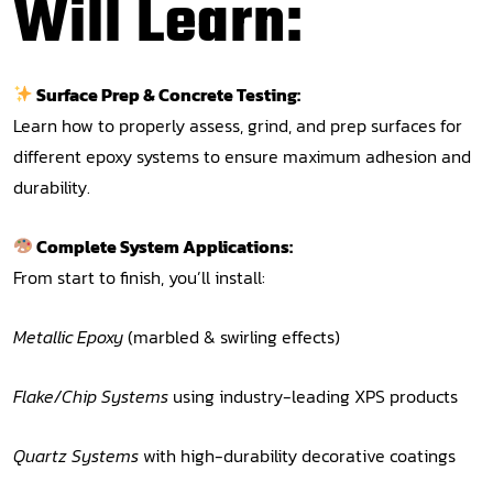
Will Learn:
Surface Prep & Concrete Testing:
Learn how to properly assess, grind, and prep surfaces for
different epoxy systems to ensure maximum adhesion and
durability.
Complete System Applications:
From start to finish, you’ll install:
Metallic Epoxy
(marbled & swirling effects)
Flake/Chip Systems
using industry-leading XPS products
Quartz Systems
with high-durability decorative coatings