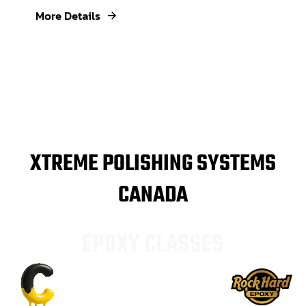
More Details
XTREME POLISHING SYSTEMS
CANADA
E
P
O
X
Y
C
L
A
S
S
E
S