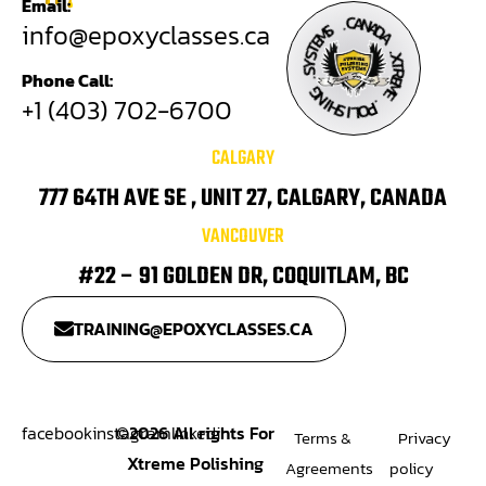
Email:
A
C
.
N
A
S
info@epoxyclasses.ca
M
D
A
E
T
S
.
Y
X
S
T
Phone Call:
R
.
E
M
G
N
E
+1 (403) 702-6700
I
H
.
S
P
O
I
L
CALGARY
777 64TH AVE SE , UNIT 27, CALGARY, CANADA
VANCOUVER
#22 – 91 GOLDEN DR, COQUITLAM, BC
TRAINING@EPOXYCLASSES.CA
facebook
instagram
©
2026
All rights For
linkedin
Terms &
Privacy
Xtreme Polishing
Agreements
policy