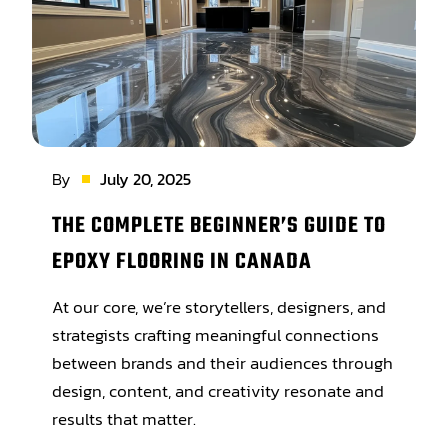
By
July 20, 2025
THE COMPLETE BEGINNER’S GUIDE TO
EPOXY FLOORING IN CANADA
At our core, we’re storytellers, designers, and
strategists crafting meaningful connections
between brands and their audiences through
design, content, and creativity resonate and
results that matter.