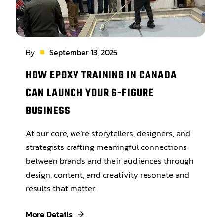
By
September 13, 2025
HOW EPOXY TRAINING IN CANADA
CAN LAUNCH YOUR 6-FIGURE
BUSINESS
At our core, we’re storytellers, designers, and
strategists crafting meaningful connections
between brands and their audiences through
design, content, and creativity resonate and
results that matter.
More Details