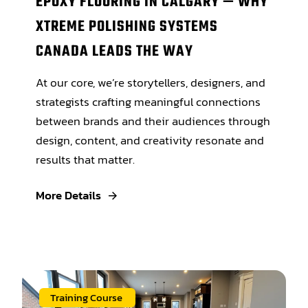
EPOXY FLOORING IN CALGARY — WHY
XTREME POLISHING SYSTEMS
CANADA LEADS THE WAY
At our core, we’re storytellers, designers, and
strategists crafting meaningful connections
between brands and their audiences through
design, content, and creativity resonate and
results that matter.
More Details
Training Course