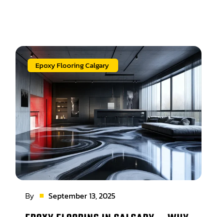
Epoxy Flooring Calgary
By
September 13, 2025