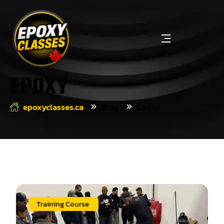
EPOXY
epoxyclasses.ca
Blog
Epoxy
Training Course